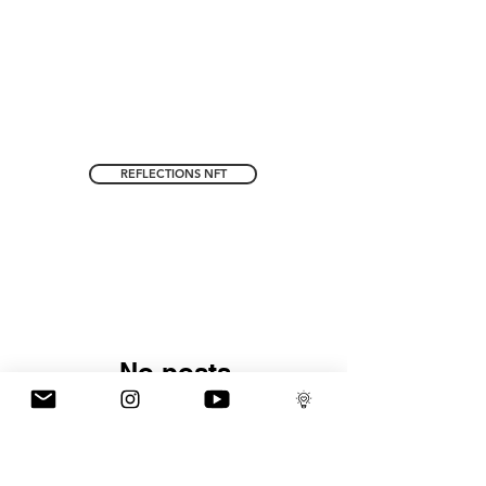
REFLECTIONS NFT
No posts
published in this
language yet