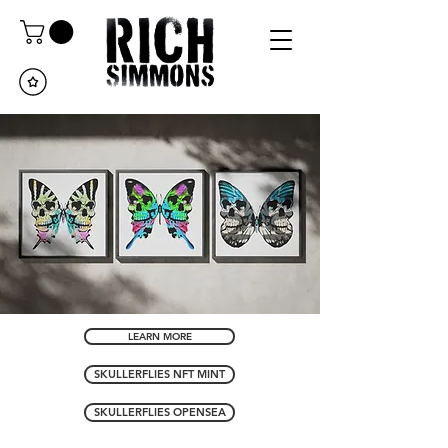
LEARN MORE
SKULLERFLIES NFT MINT
SKULLERFLIES OPENSEA