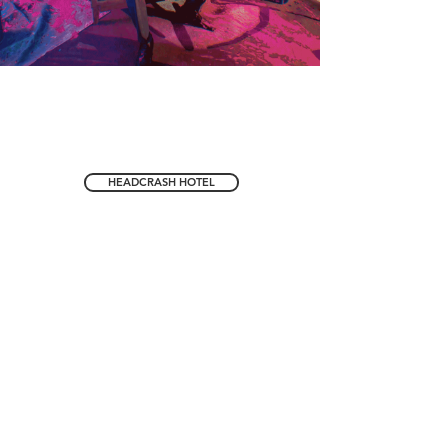
HEADCRASH HOTEL