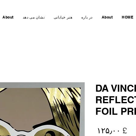
About
نشان می دهد
هنر خیابانی
در باره
About
HOME
DA VINC
REFLEC
FOIL PR
Price
£ ۱۲۵٫۰۰