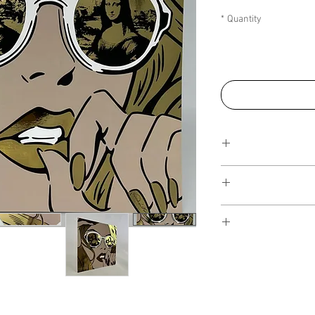
*
Quantity
This Reflections pi
art walls, silk
editions. Inspired 
I have several payment
piece, I have create
from, with Klarna, Clea
the
NFT collection
, i
staggered interest fre
on popular colours fr
the artwork over seve
of art more affordable.