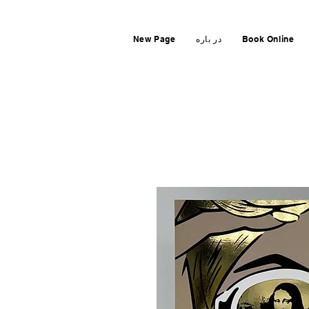
New Page
در باره
Book Online