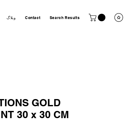
وبلاگ
Contact
Search Results
I
TIONS GOLD
INT 30 x 30 CM