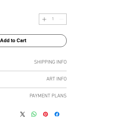
Add to Cart
SHIPPING INFO
Pieces can be shipped world wide.
ART INFO
ece has been created on canvas, street
PAYMENT PLANS
 screen prints, NFTs and now these foil
by all of the previous variations of this
 plans built into the shop to chose
d 13 different pieces in the lenses like
rpay and Paypal offering different
n 4 different shiny foil colours that play
e payment plans to spread the cost of
om previous works with red, pink, gold
ral months and making the purchase
and rainbow.