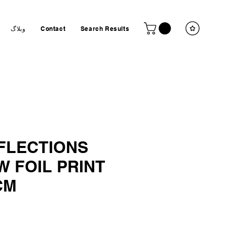
وبلاگ
Contact
Search Results
EFLECTIONS
 FOIL PRINT
CM