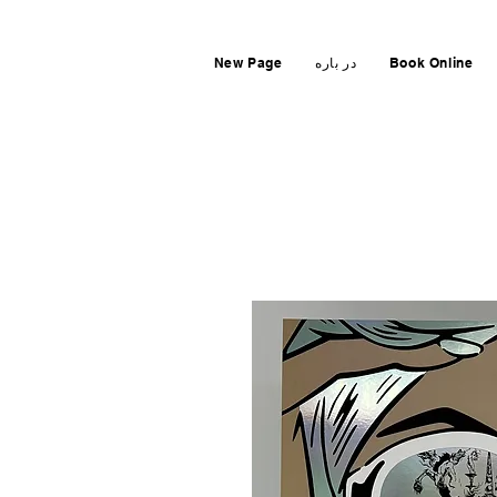
New Page
در باره
Book Online