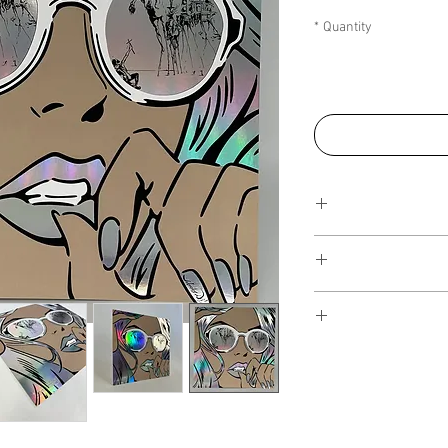
*
Quantity
This Reflections pi
art walls, silk
editions. Inspired 
I have several payment
piece, I have create
from, with Klarna, Clea
the
NFT collection
, i
staggered interest fre
on popular colours fr
the artwork over seve
of art more affordable.