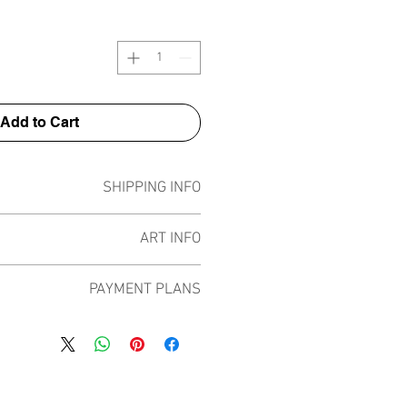
Add to Cart
SHIPPING INFO
Pieces can be shipped world wide.
ART INFO
ece has been created on canvas, street
PAYMENT PLANS
 screen prints, NFTs and now these foil
by all of the previous variations of this
 plans built into the shop to chose
d 13 different pieces in the lenses like
rpay and Paypal offering different
n 4 different shiny foil colours that play
e payment plans to spread the cost of
om previous works with red, pink, gold
ral months and making the purchase
and rainbow.