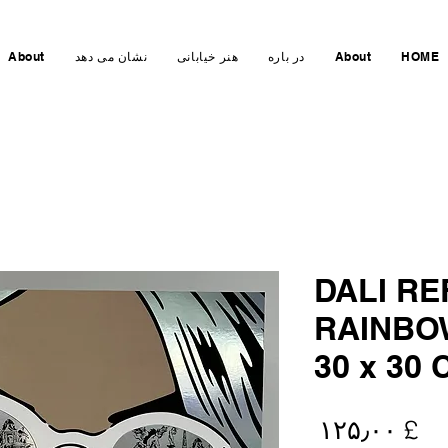
About
نشان می دهد
هنر خیابانی
در باره
About
HOME
DALI R
RAINBOW
30 x 30 
Price
£ ۱۲۵٫۰۰