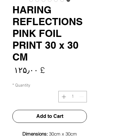
HARING
REFLECTIONS
PINK FOIL
PRINT 30 x 30
CM
rice
£ ۱۲۵٫۰۰
*
Quantity
Add to Cart
Dimensions:
30cm x 30cm