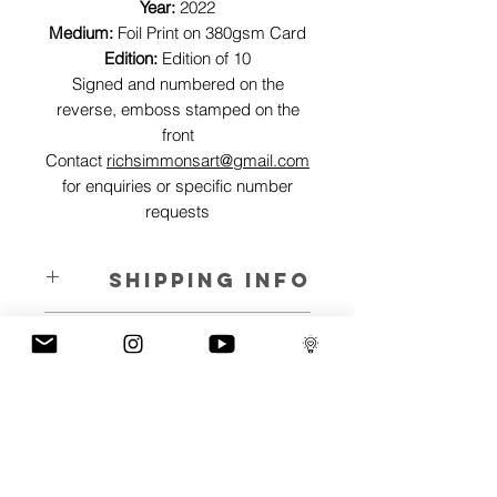
Year:
2022
Medium:
Foil Print on 380gsm Card
Edition:
Edition of 10
Signed and numbered on the
reverse, emboss stamped on the
front
Contact
richsimmonsart@gmail.com
for enquiries or specific number
requests
SHIPPING INFO
Pieces can be shipped world wide.
ART INFO
This Reflections piece has been created
PAYMENT PLANS
on canvas, street art walls, silk screen
prints, NFTs and now these foil editions.
I have several payment plans built into
Inspired by all of the previous variations
the shop to chose from, with Klarna,
of this piece, I have created 13 different
Clearpay and Paypal offering different