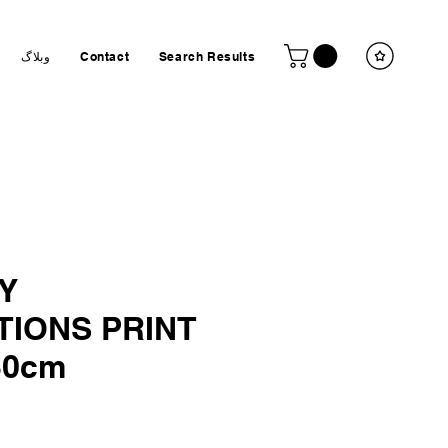
وبلاگ
Contact
Search Results
Y
TIONS PRINT
30cm