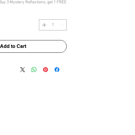
Buy 3 Mystery Reflections, get 1 FREE
Add to Cart