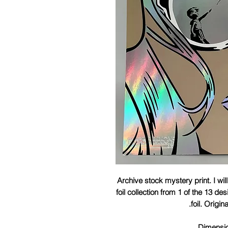
Archive stock mystery print. I wil
foil collection from 1 of the 13 de
foil. Origin
Dimensi