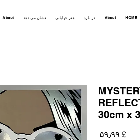
About
نشان می دهد
هنر خیابانی
در باره
About
HOME
MYSTER
REFLEC
30cm x 
Price
£ ۵۹٫۹۹