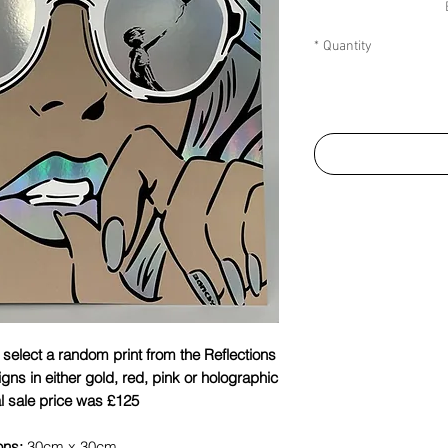
*
Quantity
l select a random print from the Reflections
signs in either gold, red, pink or holographic
al sale price was £125.
ons:
30cm x 30cm