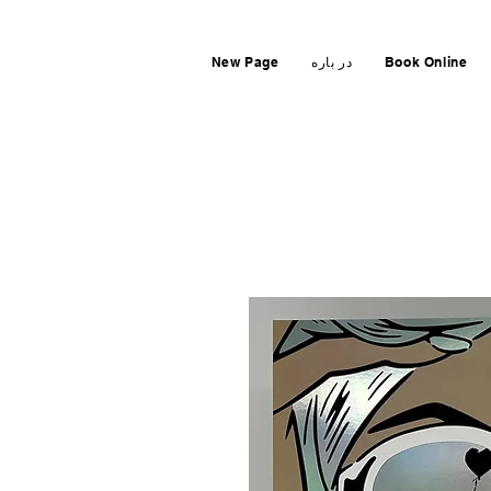
New Page
در باره
Book Online