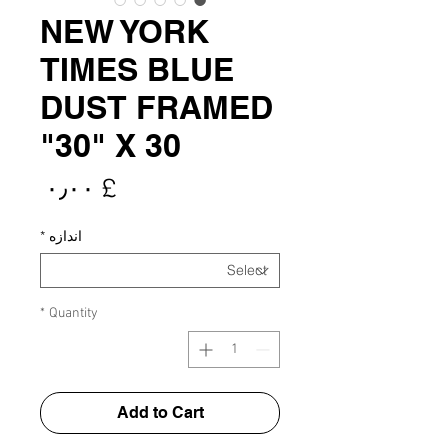
NEW YORK
TIMES BLUE
DUST FRAMED
30" X 30"
rice
£ ۰٫۰۰
*
اندازه
*
Quantity
Add to Cart