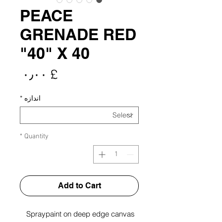
PEACE
GRENADE RED
40" X 40"
rice
£ ۰٫۰۰
*
اندازه
*
Quantity
Add to Cart
Spraypaint on deep edge canvas