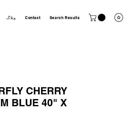
وبلاگ
Contact
Search Results
RFLY CHERRY
M BLUE 40" X