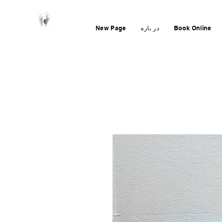
New Page
در باره
Book Online