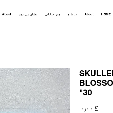
About
نشان می دهد
هنر خیابانی
در باره
About
HOME
SKULLE
BLOSSO
30"
Price
£ ۰٫۰۰