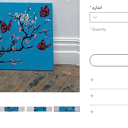
*
اندازه
*
Quantity
All canvases can be sh
be calculated into the
size or quantity of the 
There are no additional
sale as I am not curren
All artwork is shipped 
privately without a gal
foam board case and pa
I have several payment
additional costs are fo
box so the artwork is s