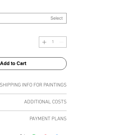
Select
Add to Cart
SHIPPING INFO FOR PAINTINGS
ipped worldwide. A shipping fee will
ADDITIONAL COSTS
 price at checkout depending on the
pieces.
 taxes or costs on top of the painting
PAYMENT PLANS
tly VAT registered and I am selling
in bubble wrap, encased in a thick
lery involved in the deal. The only
cked in a custom fitting cardboard
 plans built into the shop to chose
r shipping and this is added at check
ecure, strong and lightweight for