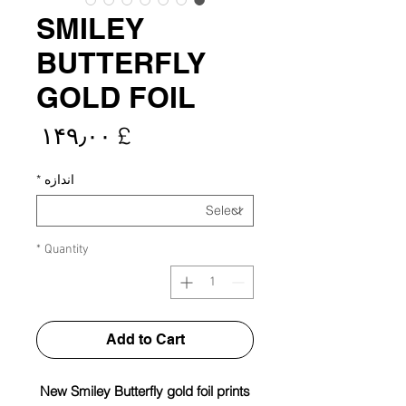
SMILEY
BUTTERFLY
GOLD FOIL
rice
£ ۱۴۹٫۰۰
*
اندازه
*
Quantity
Add to Cart
New Smiley Butterfly gold foil prints