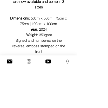
are now available and come in 3
sizes
Dimensions:
50cm x 50cm | 75cm x
75cm | 100cm x 100cm
Year:
2024
Weight:
350gsm
Signed and numbered on the
reverse, emboss stamped on the
front
Contact
info@richsimmonsart.com
for enquiries or specific number
requests or to request signature on
the front
GaLLERY