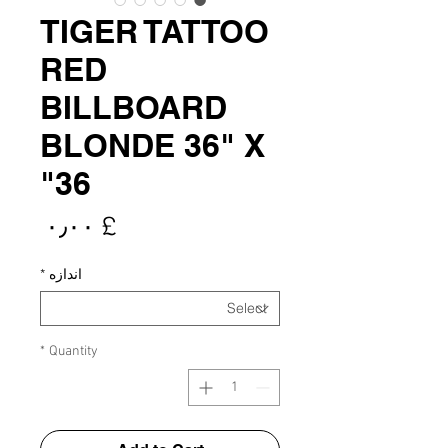
TIGER TATTOO
RED
BILLBOARD
BLONDE 36" X
36"
rice
£ ۰٫۰۰
*
اندازه
*
Quantity