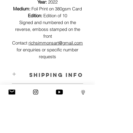
Year:
2022
Medium:
Foil Print on 380gsm Card
Edition:
Edition of 10
Signed and numbered on the
reverse, emboss stamped on the
front
Contact
richsimmonsart@gmail.com
for enquiries or specific number
requests
SHIPPING INFO
Pieces can be shipped world wide.
ART INFO
This Reflections piece has been created
PAYMENT PLANS
on canvas, street art walls, silk screen
prints, NFTs and now these foil editions.
I have several payment plans built into
Inspired by all of the previous variations
the shop to chose from, with Klarna,
of this piece, I have created 13 different
Clearpay and Paypal offering different