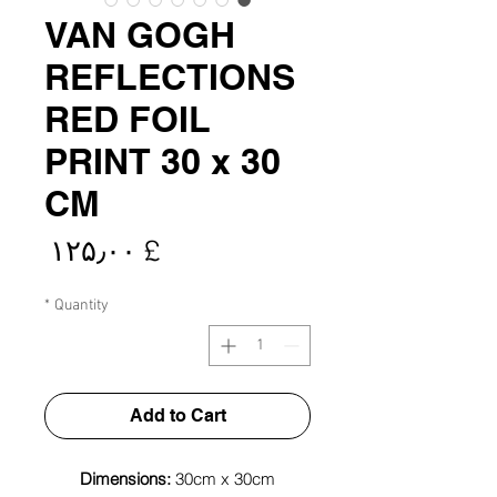
VAN GOGH
REFLECTIONS
RED FOIL
PRINT 30 x 30
CM
rice
£ ۱۲۵٫۰۰
*
Quantity
Add to Cart
Dimensions:
30cm x 30cm