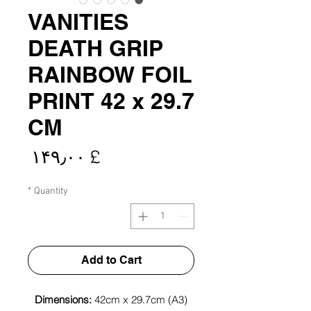
VANITIES
DEATH GRIP
RAINBOW FOIL
PRINT 42 x 29.7
CM
rice
£ ۱۴۹٫۰۰
*
Quantity
Add to Cart
Dimensions:
42cm x 29.7cm (A3)