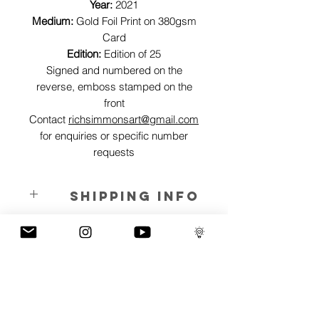
Year:
2021
Medium:
Gold Foil Print on 380gsm
Card
Edition:
Edition of 25
Signed and numbered on the
reverse, emboss stamped on the
front
Contact
richsimmonsart@gmail.com
for enquiries or specific number
requests
SHIPPING INFO
Pieces can be shipped world wide.
ART INFO
We can't take our wealth and belongings
PAYMENT PLANS
to the grave, so this piece represents
letting go of that deathgrip on our vanity
I have several payment plans built into
and embracing the things in life that can
the shop to chose from, with Klarna,